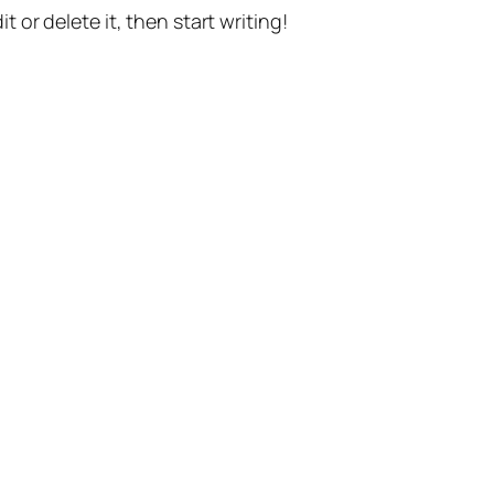
t or delete it, then start writing!