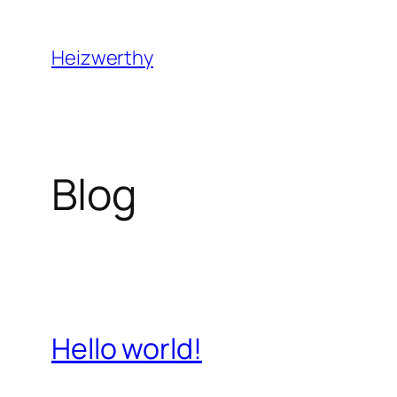
Skip
to
Heizwerthy
content
Blog
Hello world!