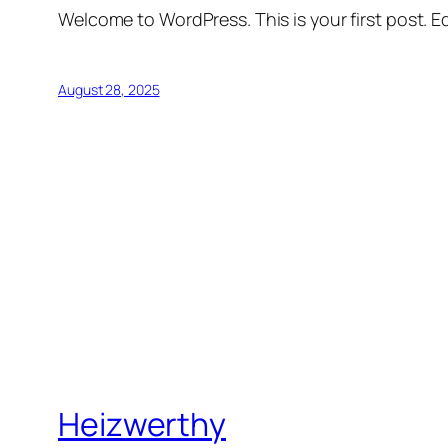
Welcome to WordPress. This is your first post. Edi
August 28, 2025
Heizwerthy