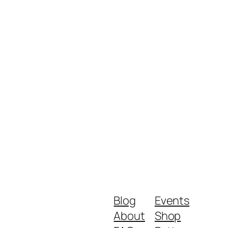
Blog
Events
About
Shop